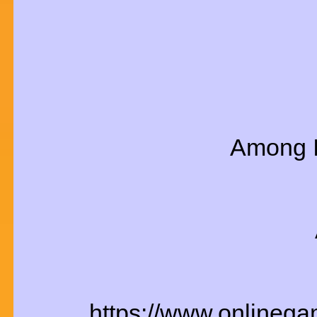
Among I
https://www.onlineg