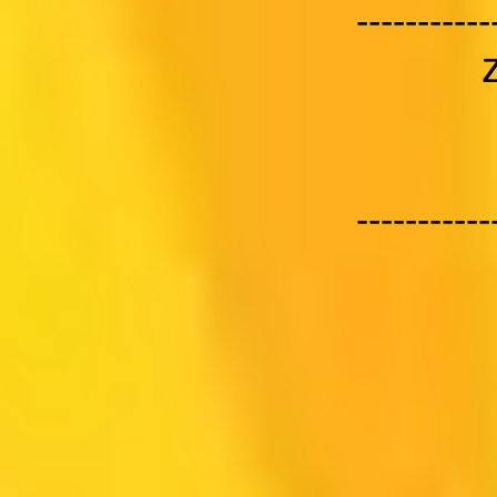
-----------
-----------