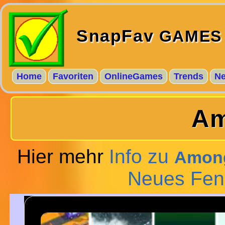
SnapFav
GAMES
Home
Favoriten
OnlineGames
Trends
N
Am
Hier mehr
Info zu
Among
Neues Fen