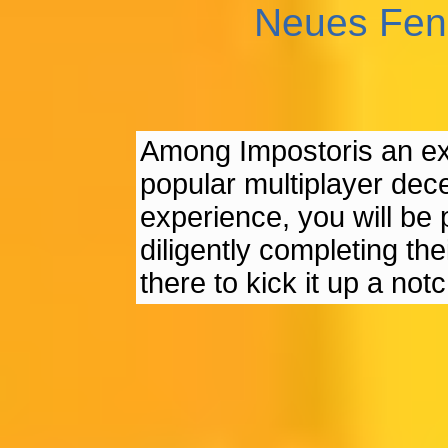
Neues Fen
Among Impostoris an ex
popular multiplayer dece
experience, you will be 
diligently completing the
there to kick it up a notc