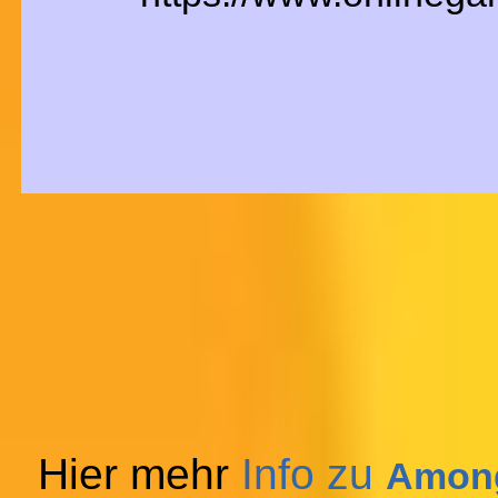
Hier mehr
Info zu
Among