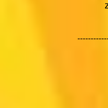
-----------