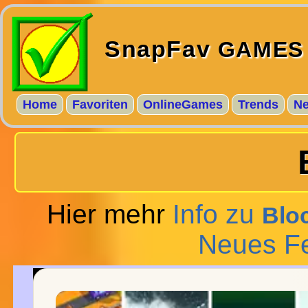
SnapFav
GAMES
Home
Favoriten
OnlineGames
Trends
N
Hier mehr
Info zu
Blo
Neues F