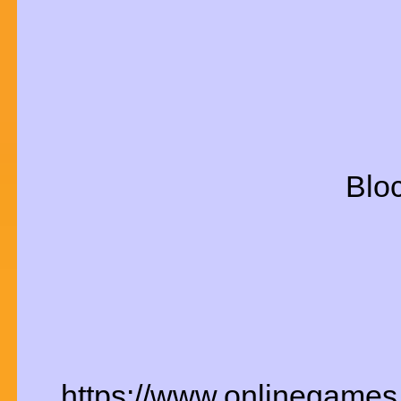
Bloc
https://www.onlinegames.