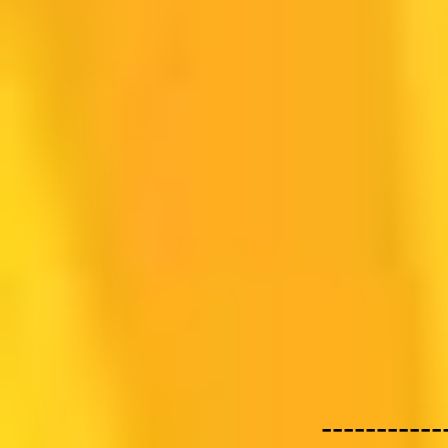
-----------