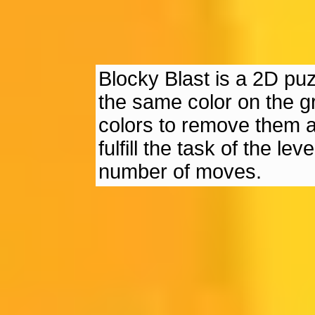
Blocky Blast is a 2D pu
the same color on the g
colors to remove them a
fulfill the task of the l
number of moves.