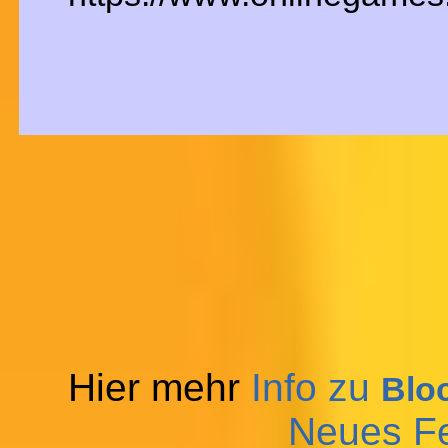
Hier mehr
Info zu
Blo
Neues F