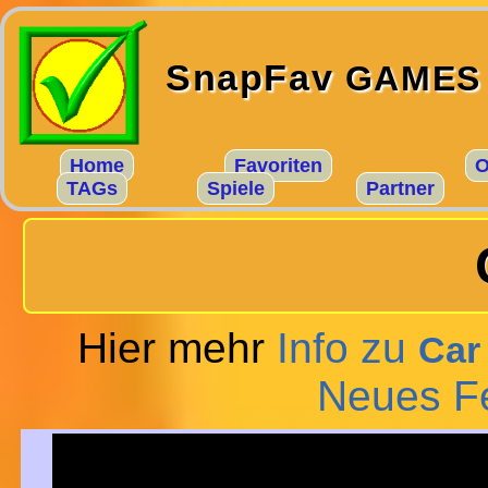
SnapFav
GAMES
Home
Favoriten
O
TAGs
Spiele
Partner
Hier mehr
Info zu
Car
Neues F