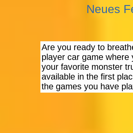
Neues F
Are you ready to breathe 
player car game where y
your favorite monster tr
available in the first pl
the games you have pla