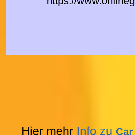
https://www.online
Hier mehr
Info zu
Car