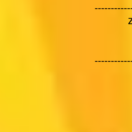
-----------
-----------