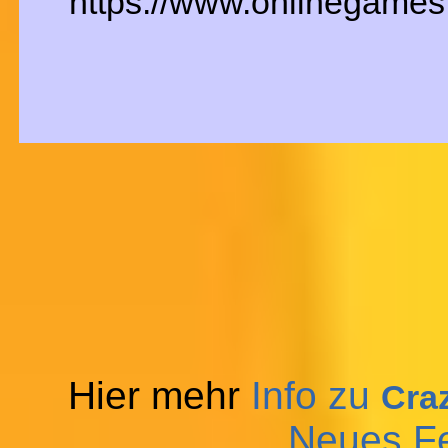
https://www.onlinegames.
Hier mehr
Info zu
Craz
Neues F