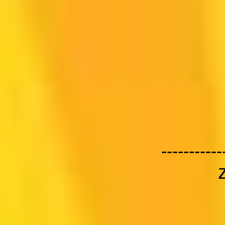
-----------