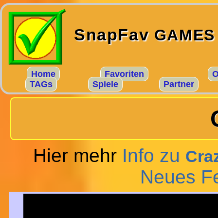
SnapFav
GAMES
Home
Favoriten
O
TAGs
Spiele
Partner
Hier mehr
Info zu
Craz
Neues F