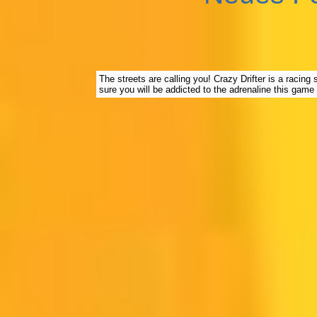
The streets are calling you! Crazy Drifter is a racing
sure you will be addicted to the adrenaline this game