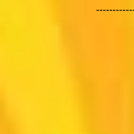
-----------