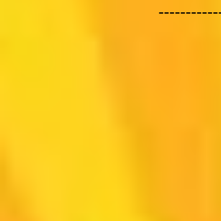
-----------