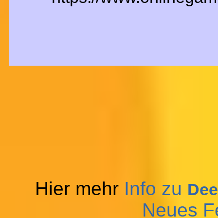
Hier mehr
Info zu
Dee
Neues F