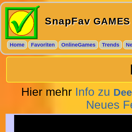
SnapFav
GAMES
Home
Favoriten
OnlineGames
Trends
N
Hier mehr
Info zu
Dee
Neues F