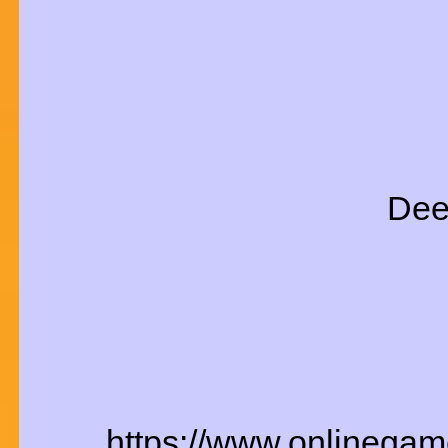
Dee
https://www.onlinegam