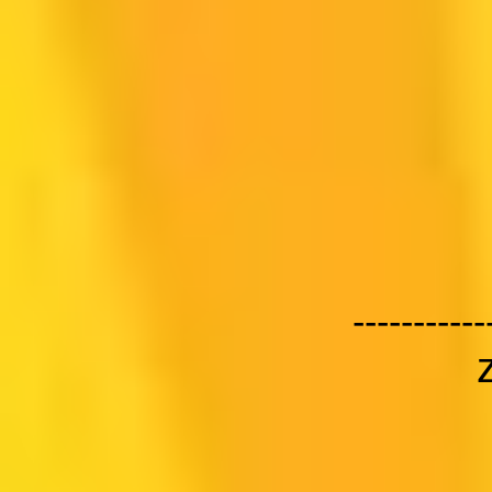
-----------