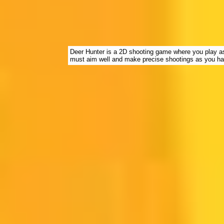
Deer Hunter is a 2D shooting game where you play as 
must aim well and make precise shootings as you hav