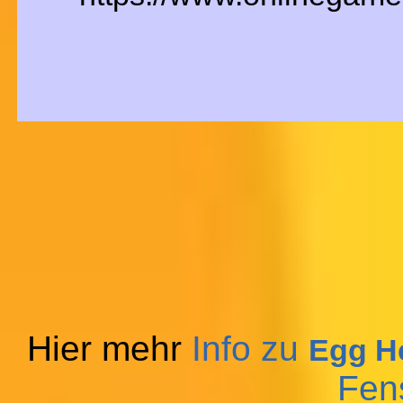
Hier mehr
Info zu
Egg He
Fen