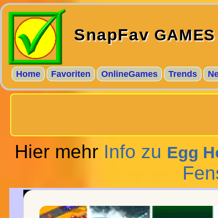
SnapFav
GAMES
Home
Favoriten
OnlineGames
Trends
N
Hier mehr
Info zu
Egg He
Fen