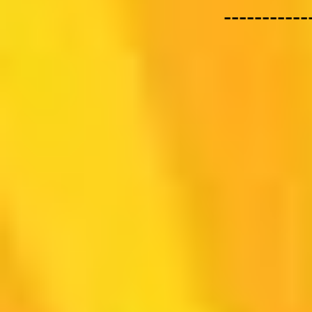
-----------