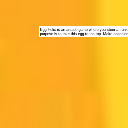
Egg Helix is an arcade game where you steer a trunk
purpose is to take this egg to the top. Make eggcele