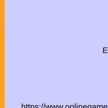
E
https://www.onlinegame