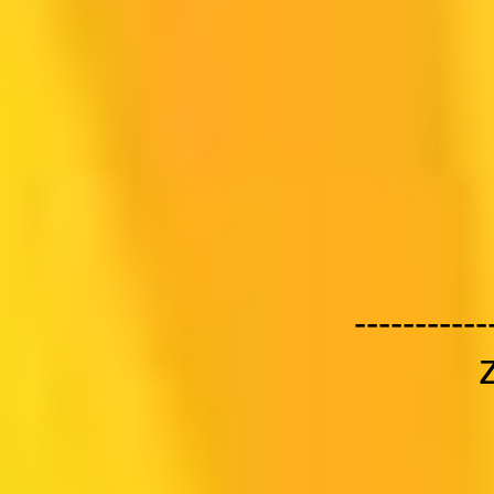
-----------