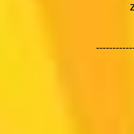
-----------