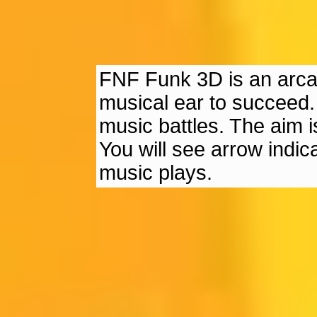
FNF Funk 3D is an arc
musical ear to succeed. Y
music battles. The aim is
You will see arrow indic
music plays.