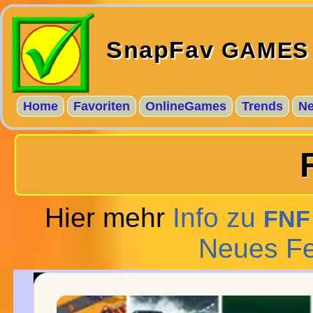
SnapFav
GAMES
Home
Favoriten
OnlineGames
Trends
N
Hier mehr
Info zu
FNF
Neues Fe