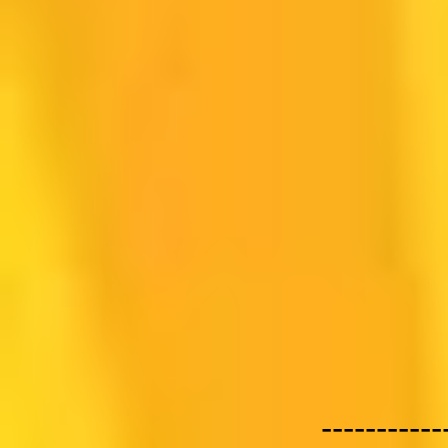
-----------