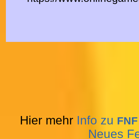
Hier mehr
Info zu
FNF
Neues Fe