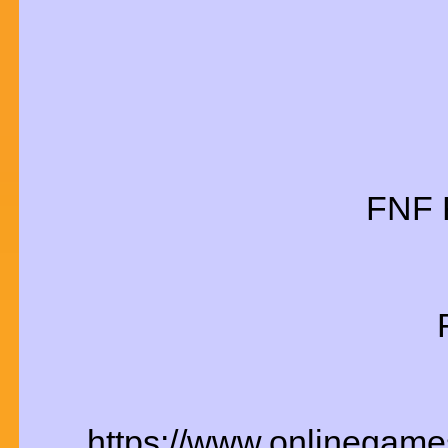
FNF 
https://www.onlinegames