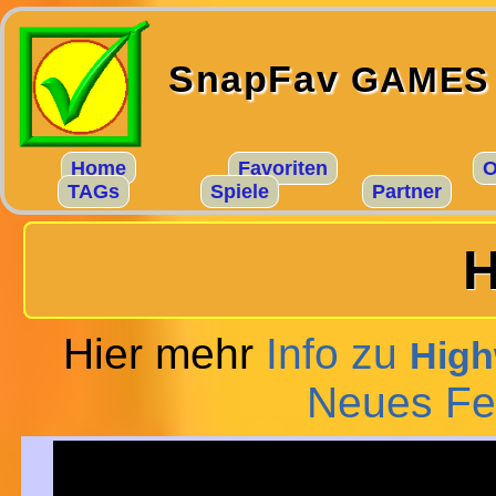
SnapFav
GAMES
Home
Favoriten
O
TAGs
Spiele
Partner
H
Hier mehr
Info zu
High
Neues Fe