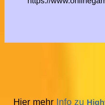
https://www.onlinega
Hier mehr
Info zu
High