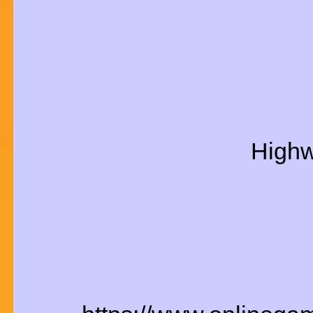
Highw