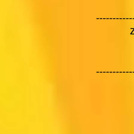
-----------
-----------