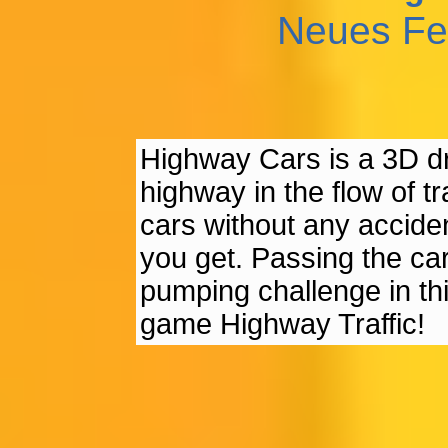
Neues Fe
Highway Cars is a 3D dr
highway in the flow of tr
cars without any accide
you get. Passing the car
pumping challenge in thi
game Highway Traffic!