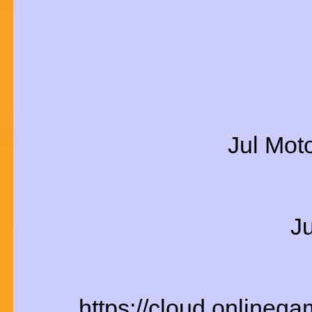
Jul Mot
J
https://cloud.onlineg