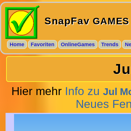
SnapFav
GAMES
Home
Favoriten
OnlineGames
Trends
N
Ju
Hier mehr
Info zu
Jul M
Neues Fen