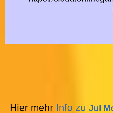
Hier mehr
Info zu
Jul M