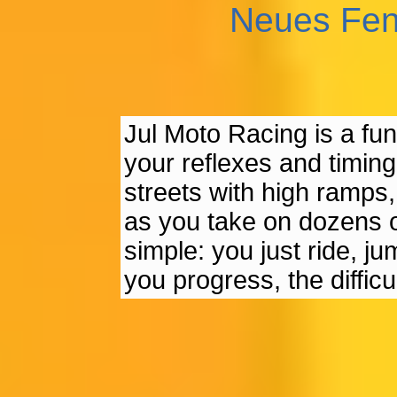
Neues Fen
Jul Moto Racing is a f
your reflexes and timin
streets with high ramps,
as you take on dozens of
simple: you just ride, j
you progress, the diffic