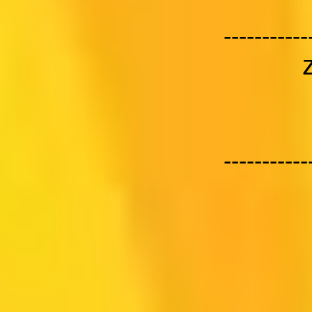
-----------
-----------