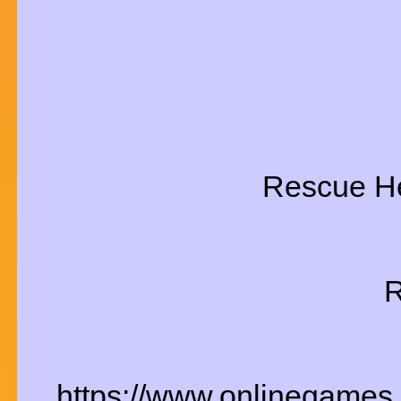
Rescue He
R
https://www.onlinegames.