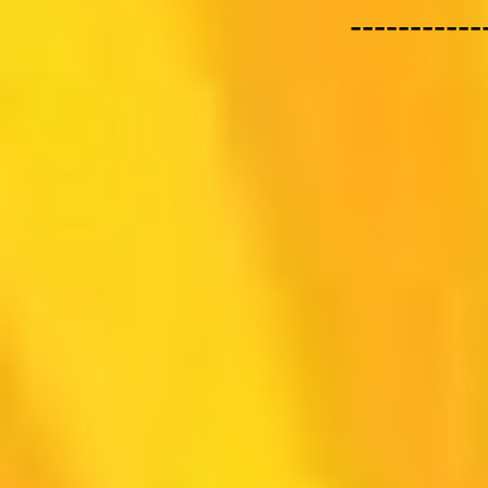
-----------