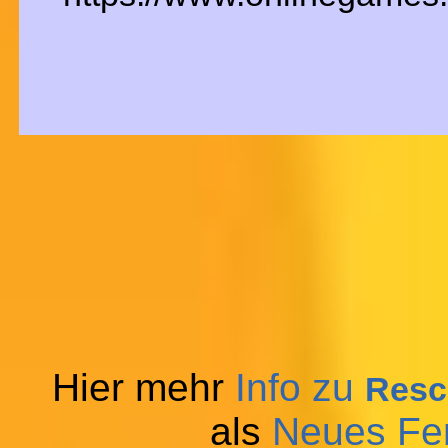
Hier mehr
Info zu
Resc
als
Neues Fe