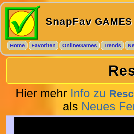
SnapFav
GAMES
Home
Favoriten
OnlineGames
Trends
N
Res
Hier mehr
Info zu
Resc
als
Neues Fe