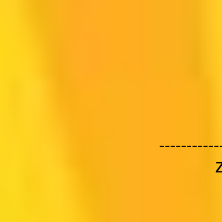
-----------