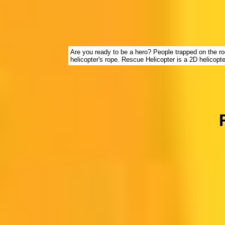
Are you ready to be a hero? People trapped on the ro
helicopter's rope. Rescue Helicopter is a 2D helicop