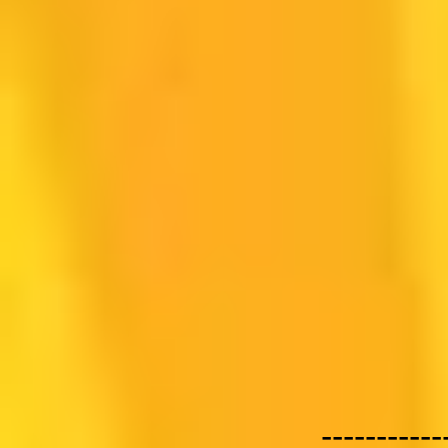
-----------