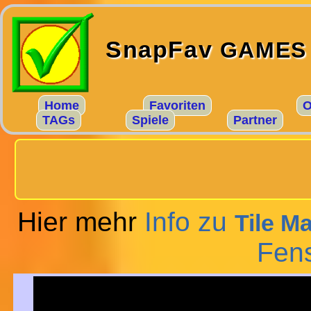
SnapFav
GAMES
Home
Favoriten
O
TAGs
Spiele
Partner
Hier mehr
Info zu
Tile M
Fens