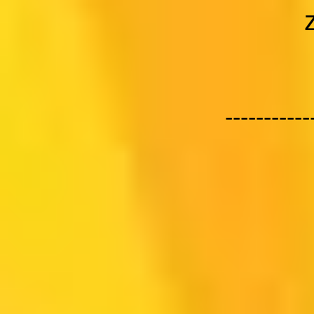
-----------