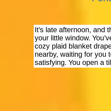
It’s late afternoon, and 
your little window. You’
cozy plaid blanket draped
nearby, waiting for you 
satisfying. You open a 