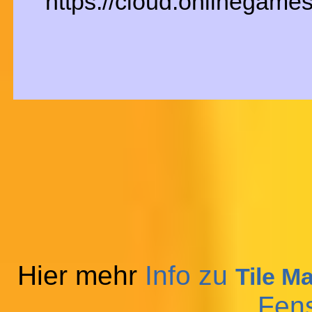
https://cloud.onlinegames
Hier mehr
Info zu
Tile M
Fens