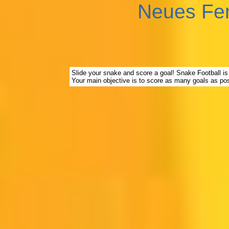
Neues Fe
Slide your snake and score a goal! Snake Football is 
Your main objective is to score as many goals as pos