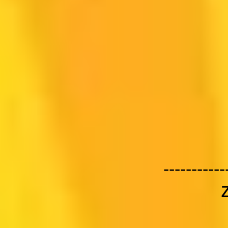
-----------