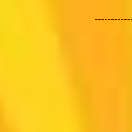
-----------