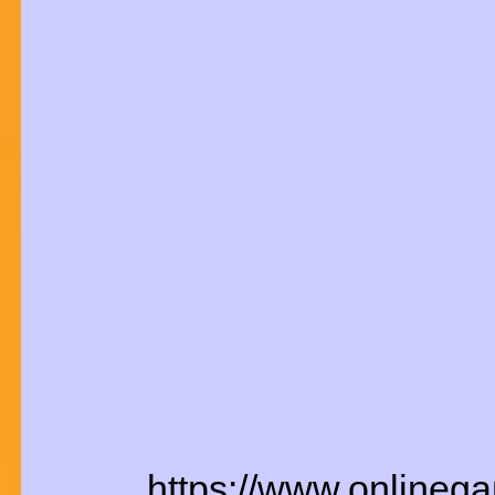
https://www.onlineg