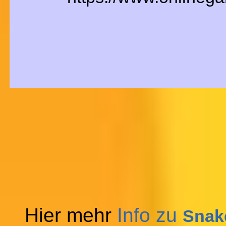
Hier mehr
Info zu
Snake