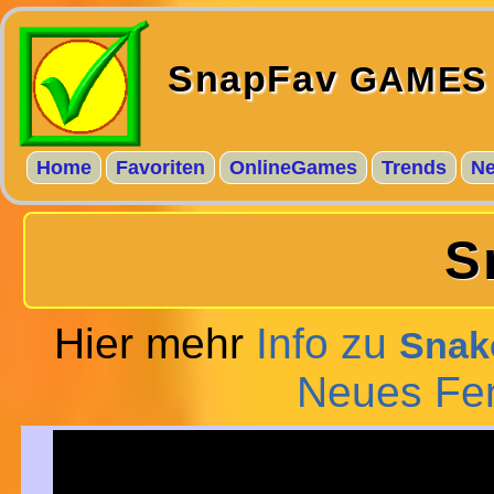
SnapFav
GAMES
Home
Favoriten
OnlineGames
Trends
N
S
Hier mehr
Info zu
Snake
Neues Fe